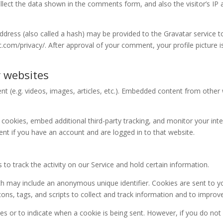
lect the data shown in the comments form, and also the visitor’s IP 
ress (also called a hash) may be provided to the Gravatar service to 
ic.com/privacy/. After approval of your comment, your profile picture is
 websites
nt (e.g. videos, images, articles, etc.). Embedded content from othe
cookies, embed additional third-party tracking, and monitor your int
nt if you have an account and are logged in to that website.
to track the activity on our Service and hold certain information.
ch may include an anonymous unique identifier. Cookies are sent to 
ons, tags, and scripts to collect and track information and to improv
ies or to indicate when a cookie is being sent. However, if you do no