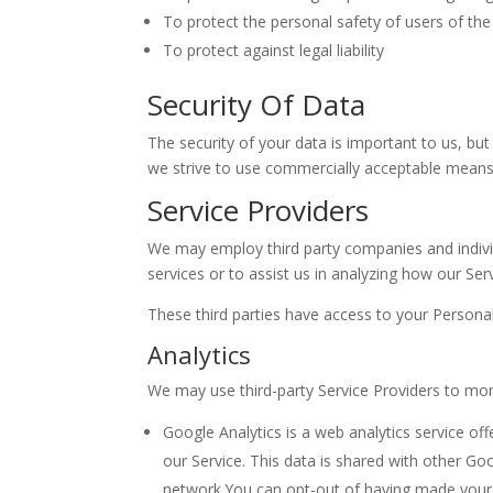
To protect the personal safety of users of the 
To protect against legal liability
Security Of Data
The security of your data is important to us, b
we strive to use commercially acceptable means 
Service Providers
We may employ third party companies and individua
services or to assist us in analyzing how our Serv
These third parties have access to your Personal
Analytics
We may use third-party Service Providers to mon
Google Analytics is a web analytics service of
our Service. This data is shared with other Go
network.You can opt-out of having made your ac