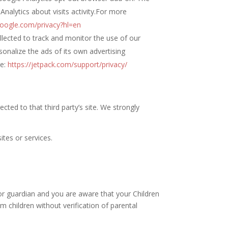
Analytics about visits activity.For more
.google.com/privacy?hl=en
ollected to track and monitor the use of our
sonalize the ads of its own advertising
ge:
https://jetpack.com/support/privacy/
rected to that third party’s site. We strongly
ites or services.
 or guardian and you are aware that your Children
 children without verification of parental