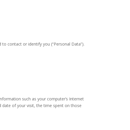
 to contact or identify you (“Personal Data”).
information such as your computer’s Internet
d date of your visit, the time spent on those