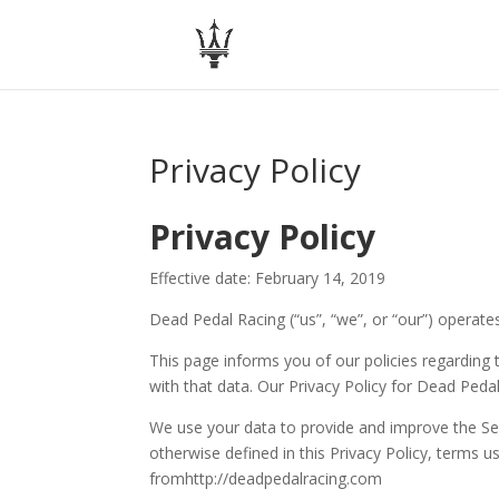
Privacy Policy
Privacy Policy
Effective date: February 14, 2019
Dead Pedal Racing (“us”, “we”, or “our”) operate
This page informs you of our policies regarding
with that data. Our Privacy Policy for Dead Peda
We use your data to provide and improve the Serv
otherwise defined in this Privacy Policy, terms 
fromhttp://deadpedalracing.com