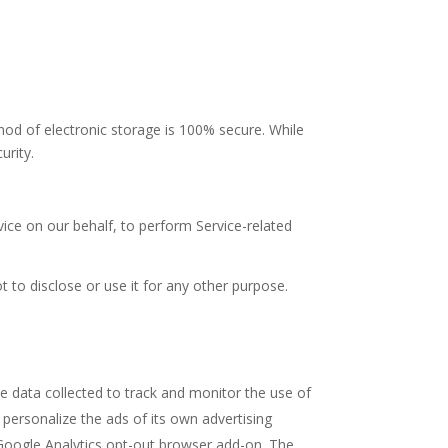
hod of electronic storage is 100% secure. While
urity.
vice on our behalf, to perform Service-related
 to disclose or use it for any other purpose.
he data collected to track and monitor the use of
 personalize the ads of its own advertising
e Google Analytics opt-out browser add-on. The