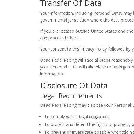
Transfer Of Data
Your information, including Personal Data, may 
governmental jurisdiction where the data protect
If you are located outside United States and cho
and process it there.
Your consent to this Privacy Policy followed by
Dead Pedal Racing will take all steps reasonably
your Personal Data will take place to an organiz
information.
Disclosure Of Data
Legal Requirements
Dead Pedal Racing may disclose your Personal Dat
To comply with a legal obligation
To protect and defend the rights or property 
To prevent or investigate possible wrongdoing