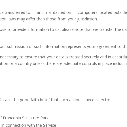
be transferred to — and maintained on — computers located outside o
ion laws may differ than those from your jurisdiction.
ose to provide information to us, please note that we transfer the da
 your submission of such information represents your agreement to tha
 necessary to ensure that your data is treated securely and in accorda
ation or a country unless there are adequate controls in place includi
a in the good faith belief that such action is necessary to:
of Franconia Sculpture Park
 in connection with the Service