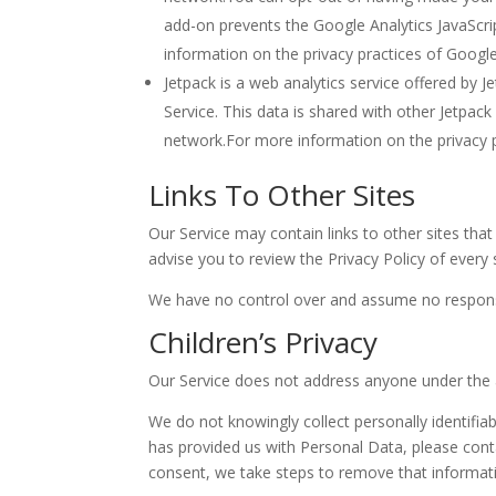
add-on prevents the Google Analytics JavaScript
information on the privacy practices of Googl
Jetpack is a web analytics service offered by J
Service. This data is shared with other Jetpack
network.For more information on the privacy p
Links To Other Sites
Our Service may contain links to other sites that a
advise you to review the Privacy Policy of every s
We have no control over and assume no responsibil
Children’s Privacy
Our Service does not address anyone under the a
We do not knowingly collect personally identifia
has provided us with Personal Data, please cont
consent, we take steps to remove that informat