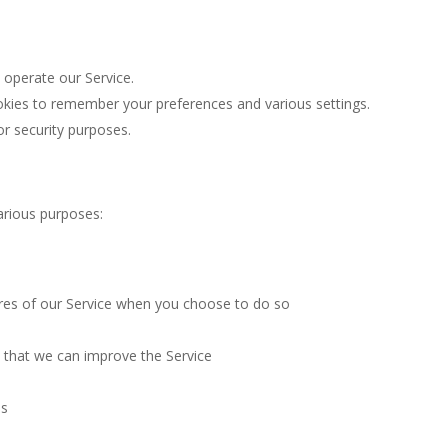
operate our Service.
ies to remember your preferences and various settings.
r security purposes.
arious purposes:
tures of our Service when you choose to do so
o that we can improve the Service
es