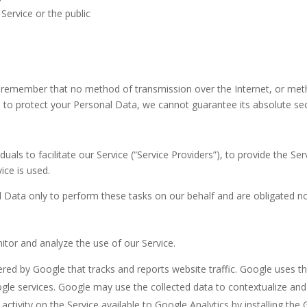
Service or the public
ut remember that no method of transmission over the Internet, or met
to protect your Personal Data, we cannot guarantee its absolute sec
ls to facilitate our Service (“Service Providers”), to provide the Ser
ice is used.
 Data only to perform these tasks on our behalf and are obligated not
itor and analyze the use of our Service.
fered by Google that tracks and reports website traffic. Google uses t
ogle services. Google may use the collected data to contextualize and
tivity on the Service available to Google Analytics by installing th