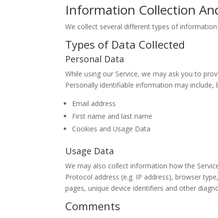
Information Collection An
We collect several different types of informatio
Types of Data Collected
Personal Data
While using our Service, we may ask you to provid
Personally identifiable information may include, b
Email address
First name and last name
Cookies and Usage Data
Usage Data
We may also collect information how the Servic
Protocol address (e.g. IP address), browser type,
pages, unique device identifiers and other diagno
Comments