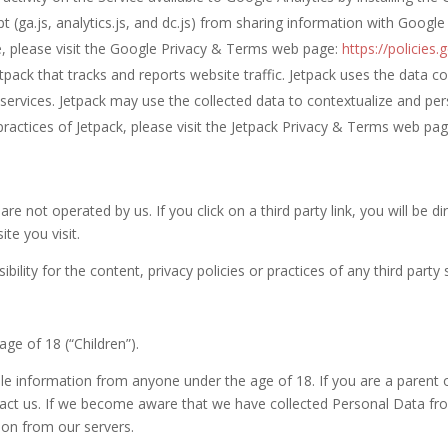
 (ga.js, analytics.js, and dc.js) from sharing information with Google 
e, please visit the Google Privacy & Terms web page:
https://policies
etpack that tracks and reports website traffic. Jetpack uses the data c
 services. Jetpack may use the collected data to contextualize and per
ractices of Jetpack, please visit the Jetpack Privacy & Terms web pa
re not operated by us. If you click on a third party link, you will be di
ite you visit.
ity for the content, privacy policies or practices of any third party s
ge of 18 (“Children”).
ble information from anyone under the age of 18. If you are a parent
act us. If we become aware that we have collected Personal Data from
ion from our servers.