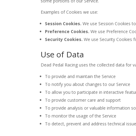
some portions of our Service.
Examples of Cookies we use:
Session Cookies.
We use Session Cookies to 
Preference Cookies.
We use Preference Cook
Security Cookies.
We use Security Cookies fo
Use of Data
Dead Pedal Racing uses the collected data for v
To provide and maintain the Service
To notify you about changes to our Service
To allow you to participate in interactive fea
To provide customer care and support
To provide analysis or valuable information s
To monitor the usage of the Service
To detect, prevent and address technical issu