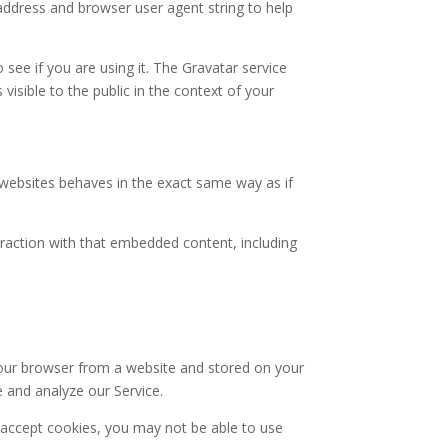
address and browser user agent string to help
see if you are using it. The Gravatar service
 visible to the public in the context of your
r websites behaves in the exact same way as if
eraction with that embedded content, including
your browser from a website and stored on your
e and analyze our Service.
t accept cookies, you may not be able to use