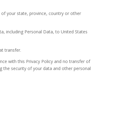
f your state, province, country or other
ta, including Personal Data, to United States
t transfer.
nce with this Privacy Policy and no transfer of
ng the security of your data and other personal