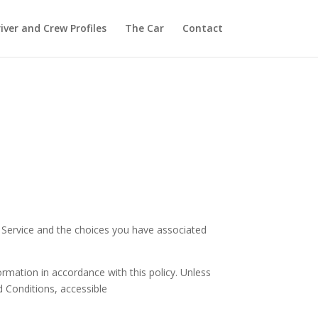
iver and Crew Profiles
The Car
Contact
r Service and the choices you have associated
ormation in accordance with this policy. Unless
d Conditions, accessible