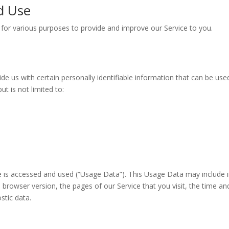
d Use
n for various purposes to provide and improve our Service to you.
e us with certain personally identifiable information that can be used
ut is not limited to:
e is accessed and used (“Usage Data”). This Usage Data may include 
 browser version, the pages of our Service that you visit, the time an
stic data.