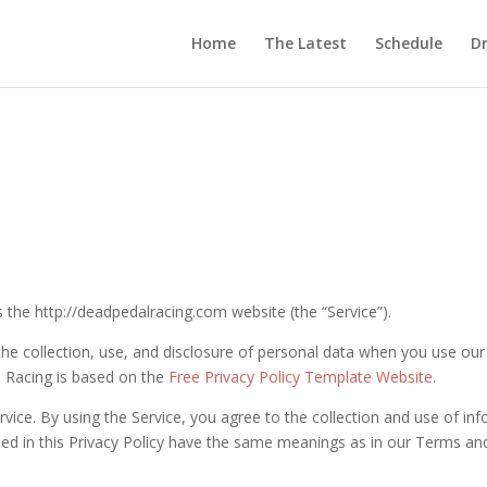
Home
The Latest
Schedule
Dr
s the http://deadpedalracing.com website (the “Service”).
 the collection, use, and disclosure of personal data when you use ou
l Racing is based on the
Free Privacy Policy Template Website
.
ice. By using the Service, you agree to the collection and use of inf
used in this Privacy Policy have the same meanings as in our Terms an