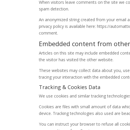
When visitors leave comments on the site we col
spam detection.
An anonymized string created from your email add
privacy policy is available here: https://automatt
comment.
Embedded content from other
Articles on this site may include embedded conte
the visitor has visited the other website.
These websites may collect data about you, use 
tracing your interaction with the embedded conte
Tracking & Cookies Data
We use cookies and similar tracking technologies 
Cookies are files with small amount of data whi
device. Tracking technologies also used are beac
You can instruct your browser to refuse all cook